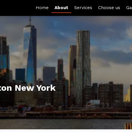
Home
About
Services
Choose us
Ga
ton New York