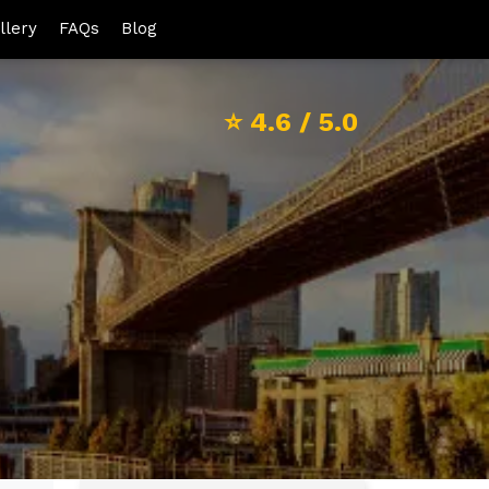
llery
FAQs
Blog
⭐
4.6
/ 5.0