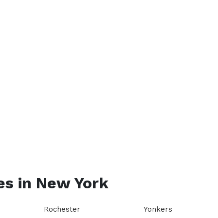
es in
New York
Rochester
Yonkers