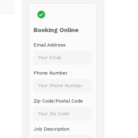
Booking Online
Email Address
Phone Number
Zip Code/Postal Code
Job Description