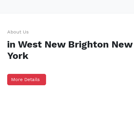
About Us
in West New Brighton New
York
More Details