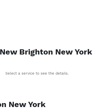
New Brighton
New York
Select a service to see the details.
on
New York