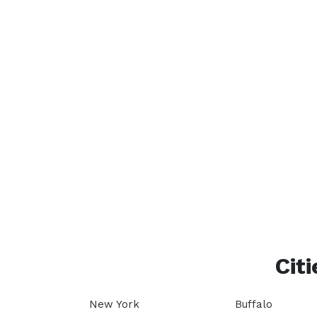
Citi
New York
Buffalo