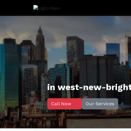
in west-new-brigh
Call Now
Our Services