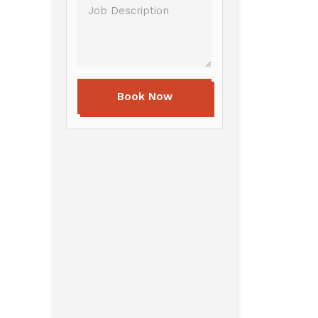
Book Now