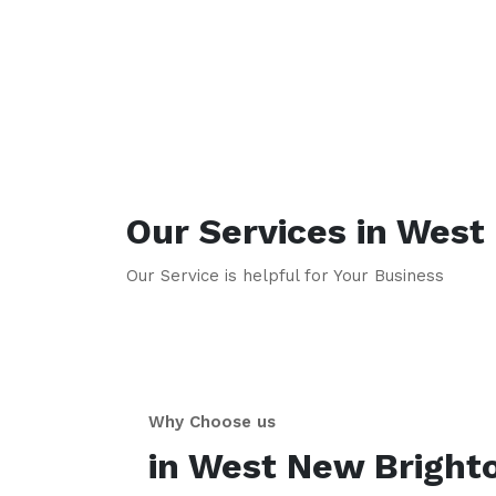
Our Services in
West 
Our Service is helpful for Your Business
Why Choose us
in
West New Bright