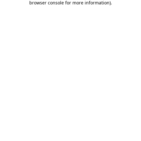
browser console for more information)
.