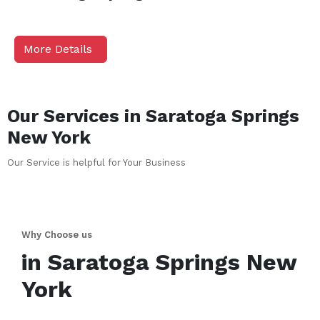
More Details
Our Services in
Saratoga Springs
New York
Our Service is helpful for Your Business
Why Choose us
in
Saratoga Springs
New
York