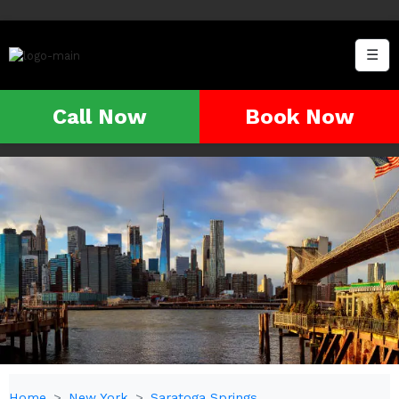
☰
Call Now
Book Now
Home
New York
Saratoga Springs