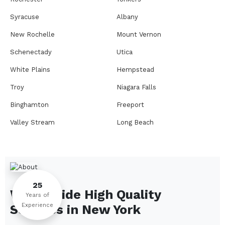
Syracuse
Albany
New Rochelle
Mount Vernon
Schenectady
Utica
White Plains
Hempstead
Troy
Niagara Falls
Binghamton
Freeport
Valley Stream
Long Beach
Rome
Ithaca
Elmira
Newburgh
Peekskill
Kingston
25
We Provide High Quality
Jamestown
Glens Falls
Years of
Experience
Services in
New York
Saratoga Springs
Middletown