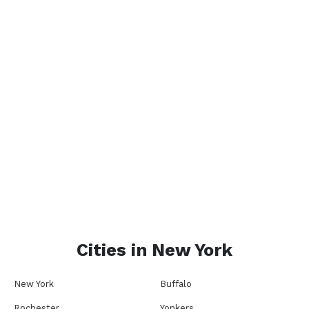
Cities in
New York
New York
Buffalo
Rochester
Yonkers