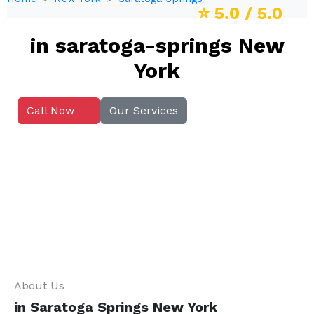
⭐
5.0
/ 5.0
in saratoga-springs New
York
Call Now
Our Services
About Us
in Saratoga Springs New York