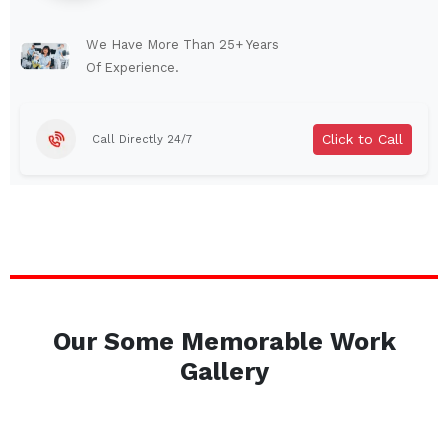
Lindenhurst
North Tonawanda
Auburn
Watertown
We Have More Than 25+ Years
Of Experience.
Brentwood
West Babylon
Levittown
Ossining
Click to Call
Call Directly 24/7
Corning
Lockport
Beacon
Harrison
Port Chester
Amsterdam
Glen Cove
Mineola
Massapequa
Huntington Station
Bay Shore
Central Islip
Our Some Memorable Work
Plainview
Islip
Gallery
Smithtown
Hicksville
Westbury
Garden City