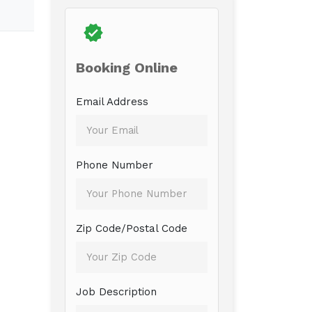
Booking Online
Email Address
Phone Number
Zip Code/Postal Code
Job Description