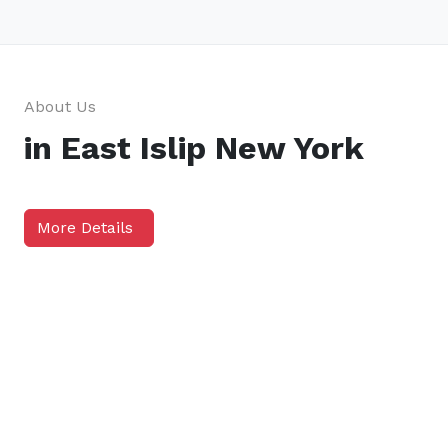
About Us
in East Islip New York
More Details