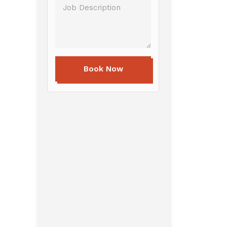
Book Now