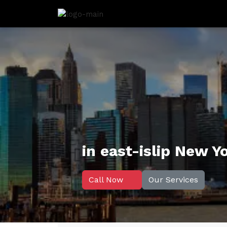
in east-islip New Y
Call Now
Our Services