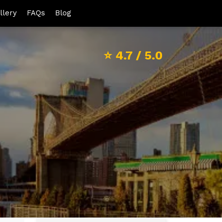
llery
FAQs
Blog
⭐
4.7
/ 5.0