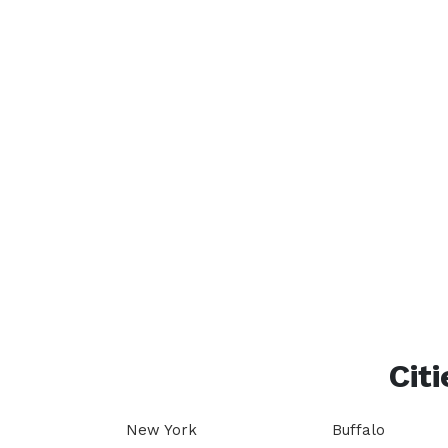
Citi
New York
Buffalo