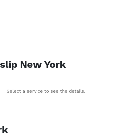
slip
New York
Select a service to see the details.
rk