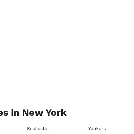
es in
New York
Rochester
Yonkers