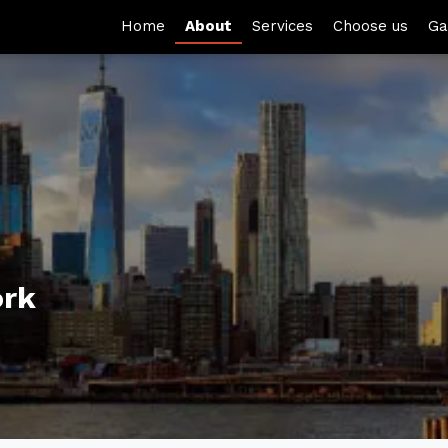
Home
About
Services
Choose us
Ga
ork