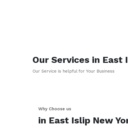
Our Services in
East I
Our Service is helpful for Your Business
Why Choose us
in
East Islip
New Yo