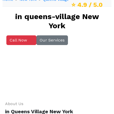
⭐
4.9
/ 5.0
in queens-village New
York
Call Now
Our Services
About Us
in Queens Village New York