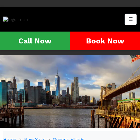
☰
Call Now
Book Now
Home
New York
Queens Village