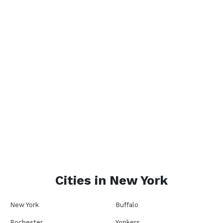
Cities in
New York
New York
Buffalo
Rochester
Yonkers