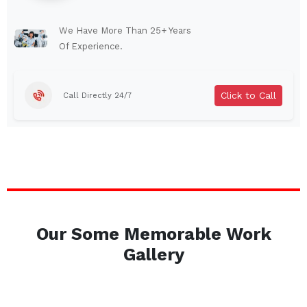
Lindenhurst
North Tonawanda
Auburn
Watertown
We Have More Than 25+ Years
Of Experience.
Brentwood
West Babylon
Levittown
Ossining
Click to Call
Call Directly 24/7
Corning
Lockport
Beacon
Harrison
Port Chester
Amsterdam
Glen Cove
Mineola
Massapequa
Huntington Station
Bay Shore
Central Islip
Our Some Memorable Work
Plainview
Islip
Gallery
Smithtown
Hicksville
Westbury
Garden City