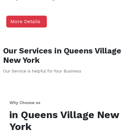
More Details
Our Services in
Queens Village
New York
Our Service is helpful for Your Business
Why Choose us
in
Queens Village
New
York