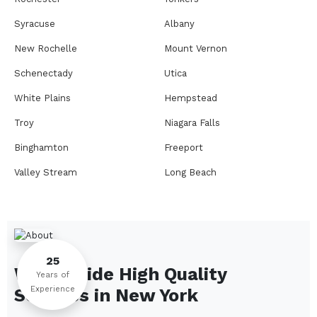
Syracuse
Albany
New Rochelle
Mount Vernon
Schenectady
Utica
White Plains
Hempstead
Troy
Niagara Falls
Binghamton
Freeport
Valley Stream
Long Beach
Rome
Ithaca
Elmira
Newburgh
Peekskill
Kingston
25
We Provide High Quality
Jamestown
Glens Falls
Years of
Experience
Services in
New York
Saratoga Springs
Middletown