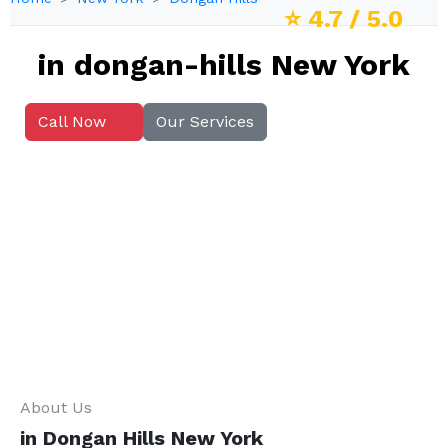
⭐
4.7
/ 5.0
in dongan-hills New York
Call Now
Our Services
About Us
in Dongan Hills New York