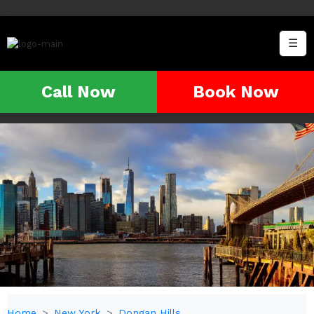
☰
Call Now
Book Now
Home
New York
Dongan Hills