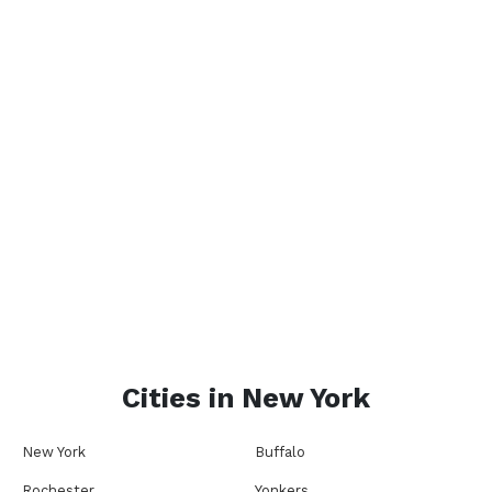
Cities in
New York
New York
Buffalo
Rochester
Yonkers