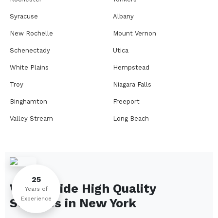
Syracuse
Albany
New Rochelle
Mount Vernon
Schenectady
Utica
White Plains
Hempstead
Troy
Niagara Falls
Binghamton
Freeport
Valley Stream
Long Beach
Rome
Ithaca
Elmira
Newburgh
Peekskill
Kingston
25
We Provide High Quality
Jamestown
Glens Falls
Years of
Experience
Services in
New York
Saratoga Springs
Middletown