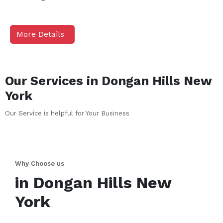
More Details
Our Services in
Dongan Hills
New
York
Our Service is helpful for Your Business
Why Choose us
in
Dongan Hills
New
York