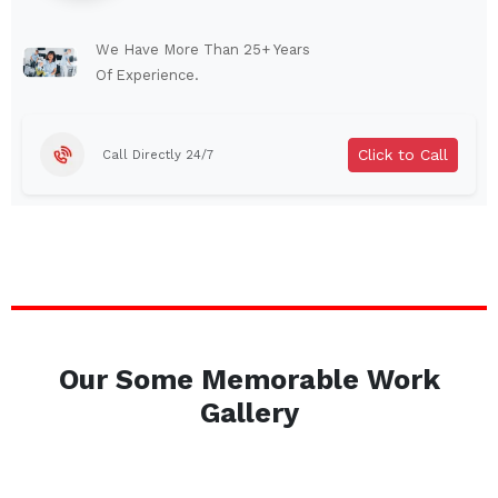
Lindenhurst
North Tonawanda
Auburn
Watertown
We Have More Than 25+ Years
Of Experience.
Brentwood
West Babylon
Levittown
Ossining
Click to Call
Call Directly 24/7
Corning
Lockport
Beacon
Harrison
Port Chester
Amsterdam
Glen Cove
Mineola
Massapequa
Huntington Station
Bay Shore
Central Islip
Our Some Memorable Work
Plainview
Islip
Gallery
Smithtown
Hicksville
Westbury
Garden City