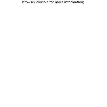
browser console for more information)
.