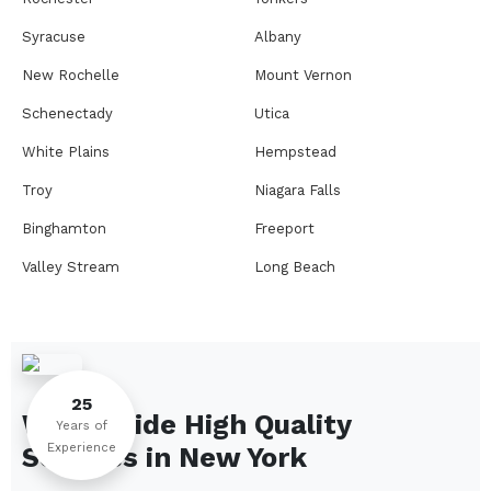
Syracuse
Albany
New Rochelle
Mount Vernon
Schenectady
Utica
White Plains
Hempstead
Troy
Niagara Falls
Binghamton
Freeport
Valley Stream
Long Beach
Rome
Ithaca
Elmira
Newburgh
Peekskill
Kingston
25
We Provide High Quality
Jamestown
Glens Falls
Years of
Experience
Services in
New York
Saratoga Springs
Middletown