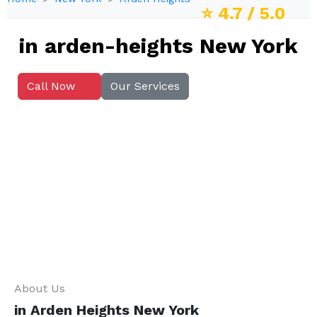
⭐
4.7
/ 5.0
in arden-heights New York
Call Now
Our Services
About Us
in Arden Heights New York