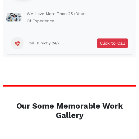
Lindenhurst
North Tonawanda
Auburn
Watertown
We Have More Than 25+ Years
Of Experience.
Brentwood
West Babylon
Levittown
Ossining
Click to Call
Call Directly 24/7
Corning
Lockport
Beacon
Harrison
Port Chester
Amsterdam
Glen Cove
Mineola
Massapequa
Huntington Station
Bay Shore
Central Islip
Our Some Memorable Work
Plainview
Islip
Gallery
Smithtown
Hicksville
Westbury
Garden City