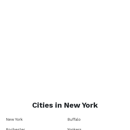
Cities in
New York
New York
Buffalo
Rochester
Yonkers