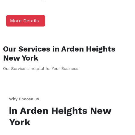
More Details
Our Services in
Arden Heights
New York
Our Service is helpful for Your Business
Why Choose us
in
Arden Heights
New
York