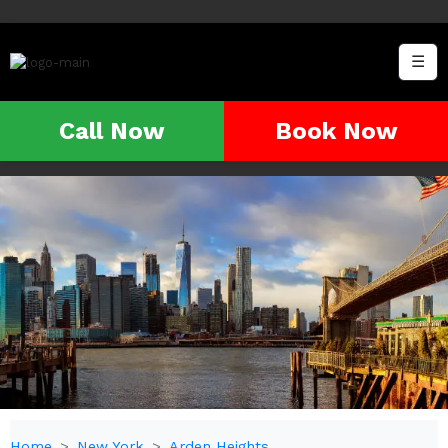
☰
Call Now
Book Now
Home
New York
Arden Heights