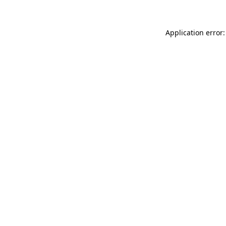
Application error