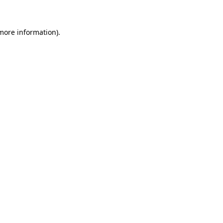
 more information)
.