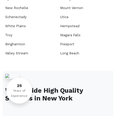
New Rochelle
Mount Vernon
Schenectady
Utica
White Plains
Hempstead
Troy
Niagara Falls
Binghamton
Freeport
Valley Stream
Long Beach
Rome
Ithaca
Elmira
Newburgh
Peekskill
Kingston
25
We Provide High Quality
Jamestown
Glens Falls
Years of
Experience
Services in
New York
Saratoga Springs
Middletown
Lindenhurst
North Tonawanda