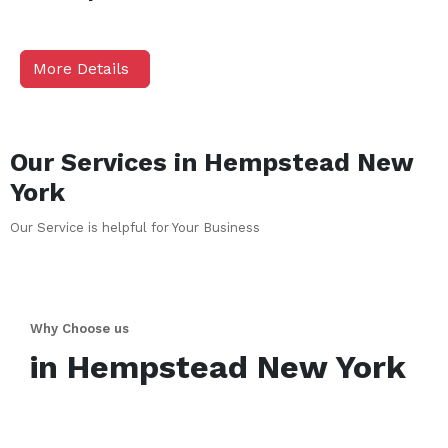
More Details
Our Services in
Hempstead
New
York
Our Service is helpful for Your Business
Why Choose us
in
Hempstead
New York