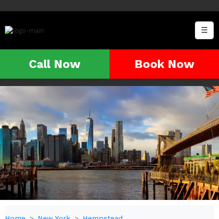
☰
Call Now
Book Now
Home
New York
Hempstead