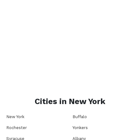
Cities in
New York
New York
Buffalo
Rochester
Yonkers
Syracuse
Albany