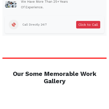
Auburn
Watertown
We Have More Than 25+ Years
Of Experience.
Brentwood
West Babylon
Levittown
Ossining
Click to Call
Call Directly 24/7
Corning
Lockport
Beacon
Harrison
Port Chester
Amsterdam
Glen Cove
Mineola
Massapequa
Huntington Station
Bay Shore
Central Islip
Our Some Memorable Work
Plainview
Islip
Gallery
Smithtown
Hicksville
Westbury
Garden City
Farmingdale
Ronkonkoma