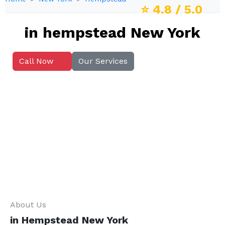
⭐
4.8
/ 5.0
in hempstead New York
Call Now
Our Services
About Us
in Hempstead New York