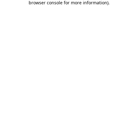
browser console for more information)
.