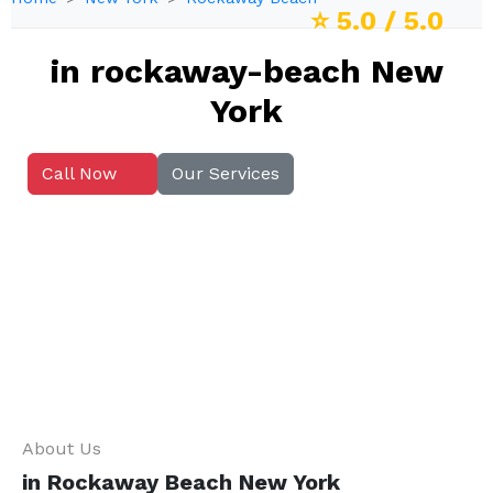
⭐
5.0
/ 5.0
in rockaway-beach New
York
Call Now
Our Services
About Us
in Rockaway Beach New York