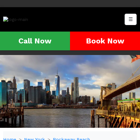
☰
Call Now
Book Now
Home
New York
Rockaway Beach