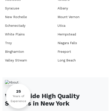
Syracuse
Albany
New Rochelle
Mount Vernon
Schenectady
Utica
White Plains
Hempstead
Troy
Niagara Falls
Binghamton
Freeport
Valley Stream
Long Beach
Rome
Ithaca
Elmira
Newburgh
Peekskill
Kingston
25
We Provide High Quality
Jamestown
Glens Falls
Years of
Experience
Services in
New York
Saratoga Springs
Middletown