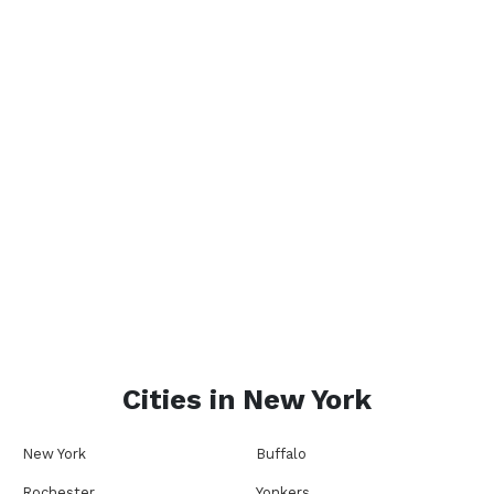
Cities in
New York
New York
Buffalo
Rochester
Yonkers