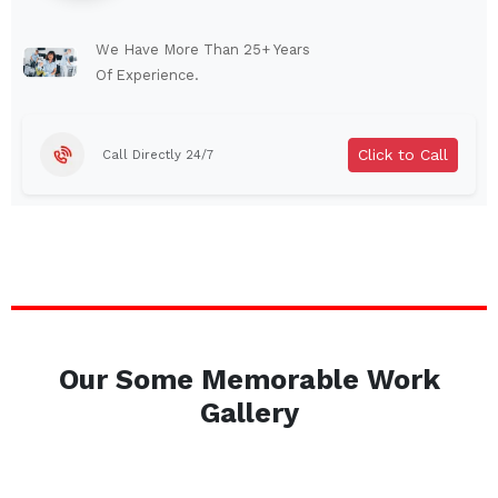
Lindenhurst
North Tonawanda
Auburn
Watertown
We Have More Than 25+ Years
Of Experience.
Brentwood
West Babylon
Levittown
Ossining
Click to Call
Call Directly 24/7
Corning
Lockport
Beacon
Harrison
Port Chester
Amsterdam
Glen Cove
Mineola
Massapequa
Huntington Station
Bay Shore
Central Islip
Our Some Memorable Work
Plainview
Islip
Gallery
Smithtown
Hicksville
Westbury
Garden City