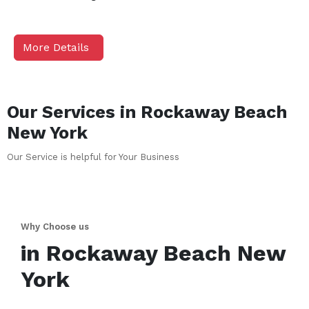
More Details
Our Services in
Rockaway Beach
New York
Our Service is helpful for Your Business
Why Choose us
in
Rockaway Beach
New
York