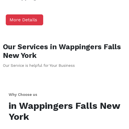
More Details
Our Services in
Wappingers Falls
New York
Our Service is helpful for Your Business
Why Choose us
in
Wappingers Falls
New
York