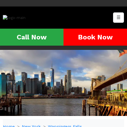
☰
Call Now
Book Now
Home
New York
Wappingers Falls