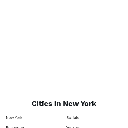
Cities in
New York
New York
Buffalo
Rochester
Yonkers