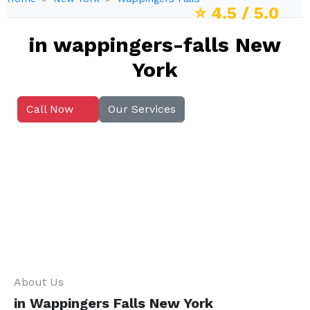
⭐
4.5
/ 5.0
in wappingers-falls New
York
Call Now
Our Services
About Us
in Wappingers Falls New York