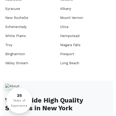
Syracuse
Albany
New Rochelle
Mount Vernon
Schenectady
Utica
White Plains
Hempstead
Troy
Niagara Falls
Binghamton
Freeport
Valley Stream
Long Beach
Rome
Ithaca
Elmira
Newburgh
Peekskill
Kingston
25
We Provide High Quality
Jamestown
Glens Falls
Years of
Experience
Services in
New York
Saratoga Springs
Middletown