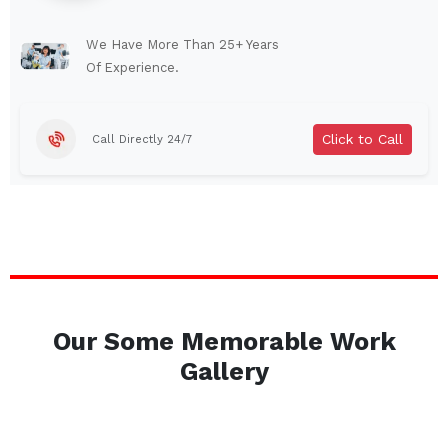
Lindenhurst
North Tonawanda
Auburn
Watertown
We Have More Than 25+ Years
Of Experience.
Brentwood
West Babylon
Levittown
Ossining
Click to Call
Call Directly 24/7
Corning
Lockport
Beacon
Harrison
Port Chester
Amsterdam
Glen Cove
Mineola
Massapequa
Huntington Station
Bay Shore
Central Islip
Our Some Memorable Work
Plainview
Islip
Gallery
Smithtown
Hicksville
Westbury
Garden City