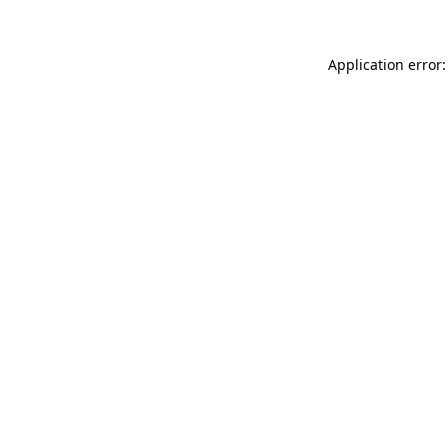
Application error