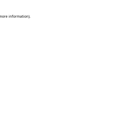
 more information)
.