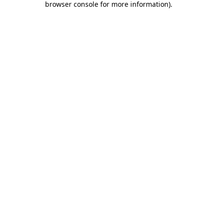
browser console for more information)
.