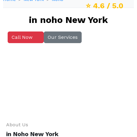
⭐
4.6
/ 5.0
in noho New York
Call Now
Our Services
About Us
in Noho New York