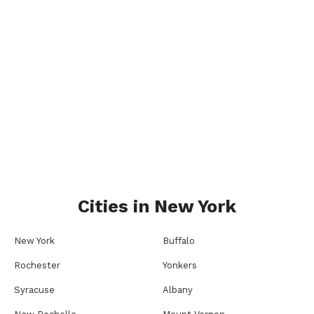
Cities in
New York
New York
Buffalo
Rochester
Yonkers
Syracuse
Albany