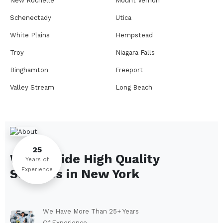
New Rochelle
Mount Vernon
Schenectady
Utica
White Plains
Hempstead
Troy
Niagara Falls
Binghamton
Freeport
Valley Stream
Long Beach
Rome
Ithaca
Elmira
Newburgh
Peekskill
Kingston
25
We Provide High Quality
Jamestown
Glens Falls
Years of
Experience
Services in
New York
Saratoga Springs
Middletown
Lindenhurst
North Tonawanda
Auburn
Watertown
We Have More Than 25+ Years
Of Experience.