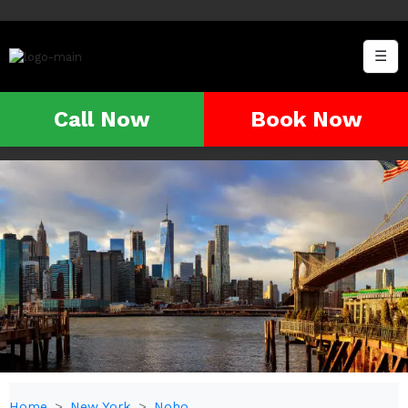
☰
Call Now
Book Now
Home
New York
Noho