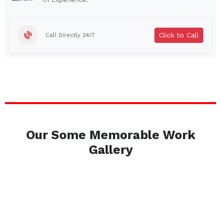
Brentwood
West Babylon
Levittown
Ossining
Click to Call
Call Directly 24/7
Corning
Lockport
Beacon
Harrison
Port Chester
Amsterdam
Glen Cove
Mineola
Massapequa
Huntington Station
Bay Shore
Central Islip
Our Some Memorable Work
Plainview
Islip
Gallery
Smithtown
Hicksville
Westbury
Garden City
Farmingdale
Ronkonkoma
Commack
Patchogue