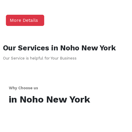
More Details
Our Services in
Noho
New York
Our Service is helpful for Your Business
Why Choose us
in
Noho
New York