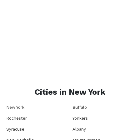
Cities in
New York
New York
Buffalo
Rochester
Yonkers
Syracuse
Albany