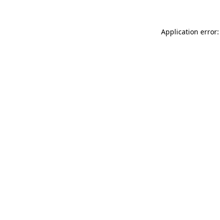
Application error