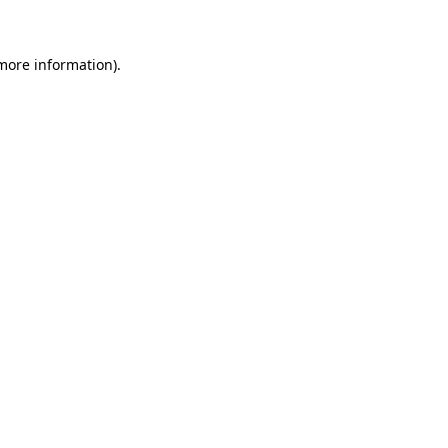
 more information)
.