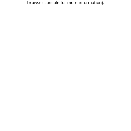
browser console for more information)
.