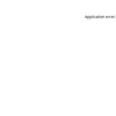
Application error