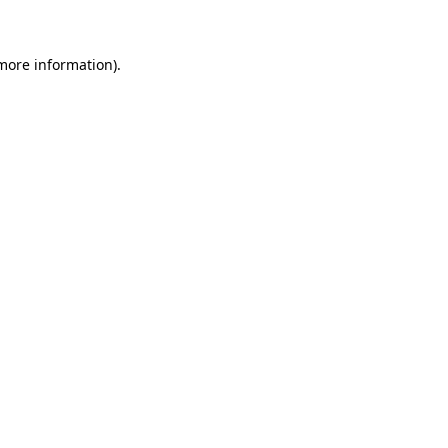
 more information)
.