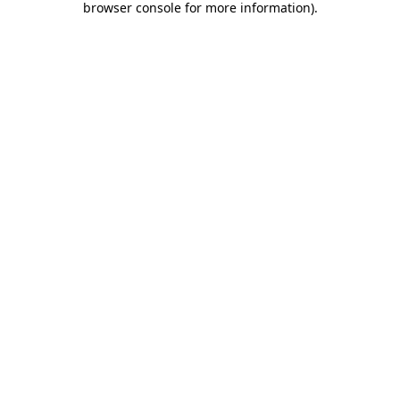
browser console for more information)
.