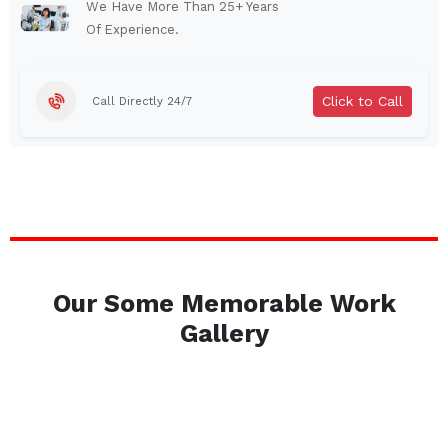
Auburn
Watertown
We Have More Than 25+ Years
Of Experience.
Brentwood
West Babylon
Levittown
Ossining
Click to Call
Call Directly 24/7
Corning
Lockport
Beacon
Harrison
Port Chester
Amsterdam
Glen Cove
Mineola
Massapequa
Huntington Station
Bay Shore
Central Islip
Our Some Memorable Work
Plainview
Islip
Gallery
Smithtown
Hicksville
Westbury
Garden City
Farmingdale
Ronkonkoma