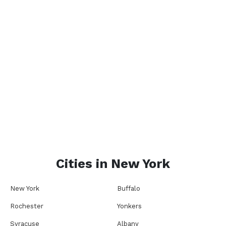
Cities in
New York
New York
Buffalo
Rochester
Yonkers
Syracuse
Albany