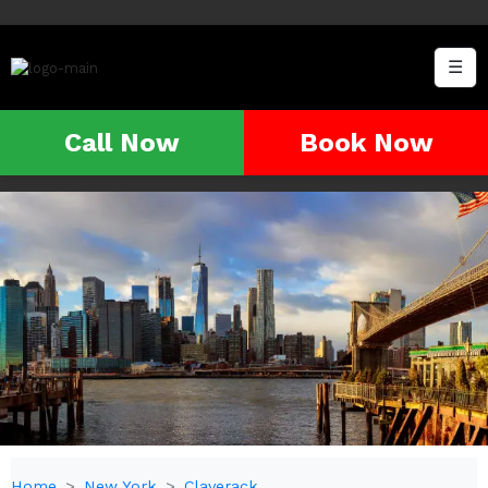
☰
Call Now
Book Now
Home
New York
Claverack