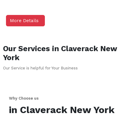
More Details
Our Services in
Claverack
New
York
Our Service is helpful for Your Business
Why Choose us
in
Claverack
New York