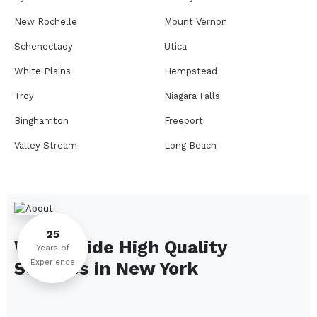
New Rochelle
Mount Vernon
Schenectady
Utica
White Plains
Hempstead
Troy
Niagara Falls
Binghamton
Freeport
Valley Stream
Long Beach
Rome
Ithaca
Elmira
Newburgh
Peekskill
Kingston
25
We Provide High Quality
Jamestown
Glens Falls
Years of
Experience
Services in
New York
Saratoga Springs
Middletown
Lindenhurst
North Tonawanda