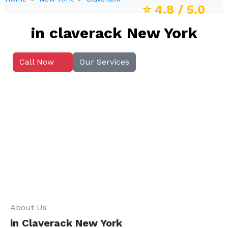
⭐
4.8
/ 5.0
in claverack New York
Call Now
Our Services
About Us
in Claverack New York