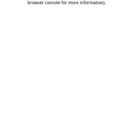
browser console for more information)
.