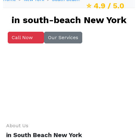
⭐
4.9
/ 5.0
in south-beach New York
Call Now
Our Services
About Us
in South Beach New York