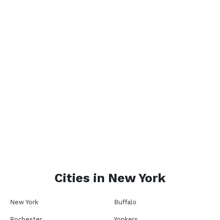
Cities in
New York
New York
Buffalo
Rochester
Yonkers