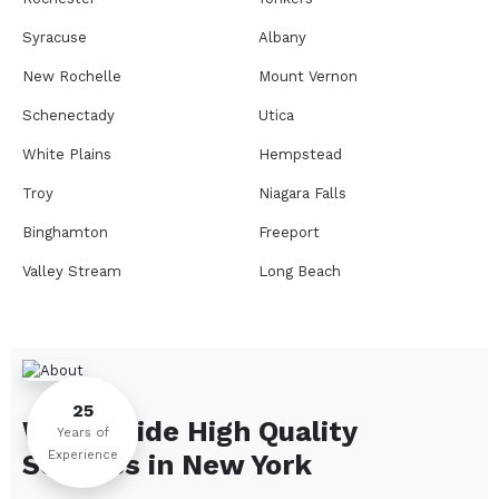
Syracuse
Albany
New Rochelle
Mount Vernon
Schenectady
Utica
White Plains
Hempstead
Troy
Niagara Falls
Binghamton
Freeport
Valley Stream
Long Beach
Rome
Ithaca
Elmira
Newburgh
Peekskill
Kingston
25
We Provide High Quality
Jamestown
Glens Falls
Years of
Experience
Services in
New York
Saratoga Springs
Middletown