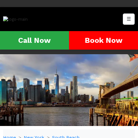
☰
Call Now
Book Now
Home
New York
South Beach