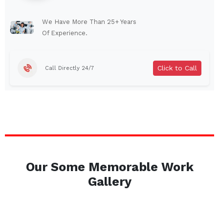
Lindenhurst
North Tonawanda
Auburn
Watertown
We Have More Than 25+ Years
Of Experience.
Brentwood
West Babylon
Levittown
Ossining
Click to Call
Call Directly 24/7
Corning
Lockport
Beacon
Harrison
Port Chester
Amsterdam
Glen Cove
Mineola
Massapequa
Huntington Station
Bay Shore
Central Islip
Our Some Memorable Work
Plainview
Islip
Gallery
Smithtown
Hicksville
Westbury
Garden City