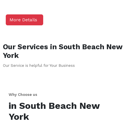
More Details
Our Services in
South Beach
New
York
Our Service is helpful for Your Business
Why Choose us
in
South Beach
New
York