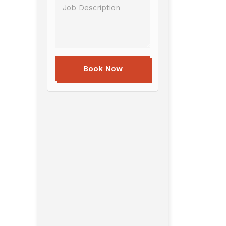
Book Now