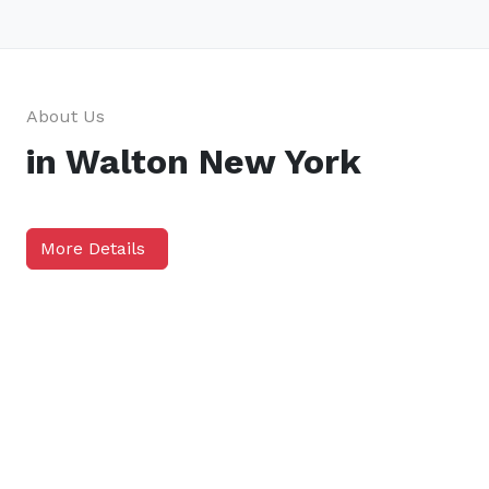
About Us
in Walton New York
More Details