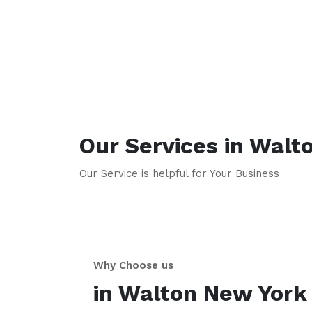
Our Services in
Walt
Our Service is helpful for Your Business
Why Choose us
in
Walton
New York