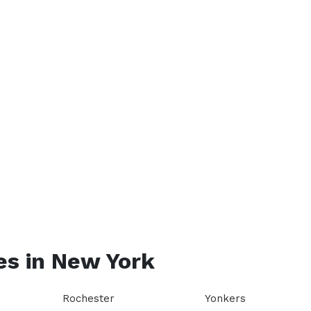
es in
New York
Rochester
Yonkers