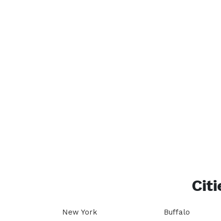
Citi
New York
Buffalo