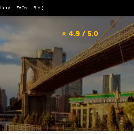
llery
FAQs
Blog
⭐
4.9
/ 5.0