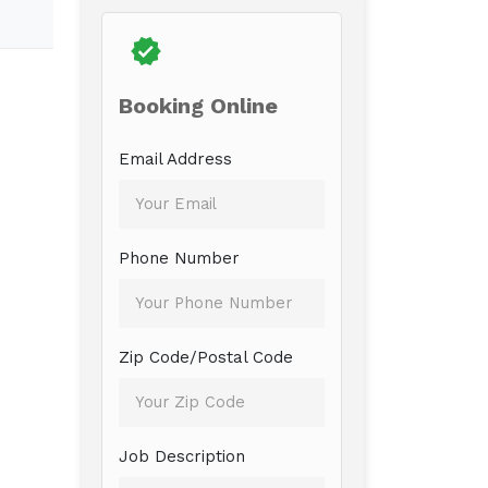
Booking Online
Email Address
Phone Number
Zip Code/Postal Code
Job Description