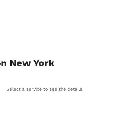
on
New York
Select a service to see the details.