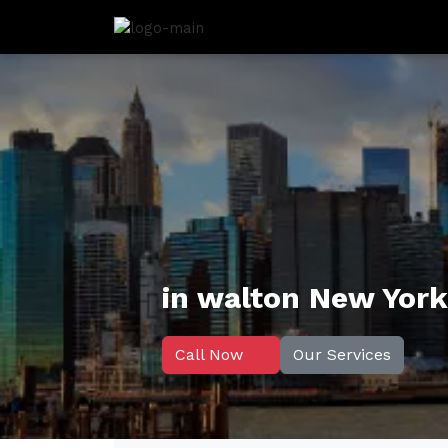
in walton New York
Call Now
Our Services