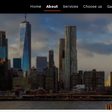
Home
About
Services
Choose us
Ga