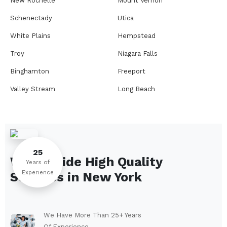
New Rochelle
Mount Vernon
Schenectady
Utica
White Plains
Hempstead
Troy
Niagara Falls
Binghamton
Freeport
Valley Stream
Long Beach
Rome
Ithaca
Elmira
Newburgh
Peekskill
Kingston
25
We Provide High Quality
Jamestown
Glens Falls
Years of
Experience
Services in
New York
Saratoga Springs
Middletown
Lindenhurst
North Tonawanda
Auburn
Watertown
We Have More Than 25+ Years
Of Experience.