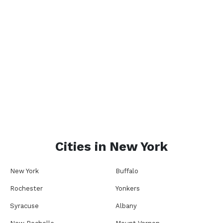
Cities in
New York
New York
Buffalo
Rochester
Yonkers
Syracuse
Albany