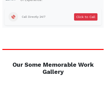
Brentwood
West Babylon
Levittown
Ossining
Click to Call
Call Directly 24/7
Corning
Lockport
Beacon
Harrison
Port Chester
Amsterdam
Glen Cove
Mineola
Massapequa
Huntington Station
Bay Shore
Central Islip
Our Some Memorable Work
Plainview
Islip
Gallery
Smithtown
Hicksville
Westbury
Garden City
Farmingdale
Ronkonkoma
Commack
Patchogue