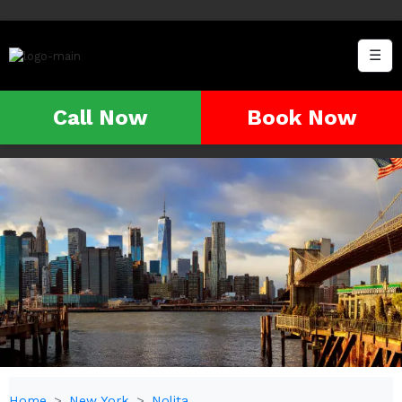
☰
Call Now
Book Now
Home
New York
Nolita