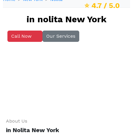
⭐
4.7
/ 5.0
in nolita New York
Call Now
Our Services
About Us
in Nolita New York