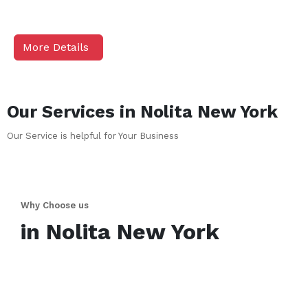
More Details
Our Services in
Nolita
New York
Our Service is helpful for Your Business
Why Choose us
in
Nolita
New York