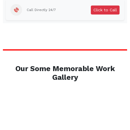
Click to Call
Call Directly 24/7
Our Some Memorable Work
Gallery