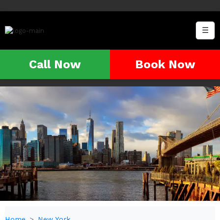
☰
Call Now
Book Now
Home
New York