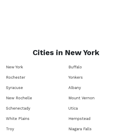
Cities in
New York
New York
Buffalo
Rochester
Yonkers
Syracuse
Albany
New Rochelle
Mount Vernon
Schenectady
Utica
White Plains
Hempstead
Troy
Niagara Falls