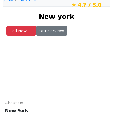
⭐
4.7
/ 5.0
New york
Call Now
Our Services
About Us
New York