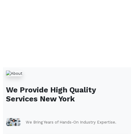
We Provide High Quality
Services
New York
We Bring Years of Hands-On Industry Expertise.