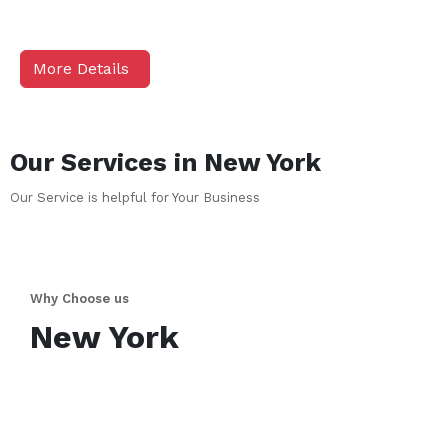
More Details
Our Services in
New York
Our Service is helpful for Your Business
Why Choose us
New York