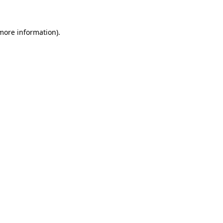
 more information)
.