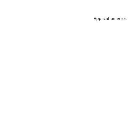
Application error