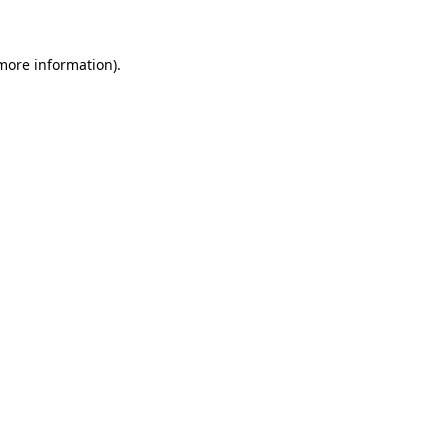
 more information)
.