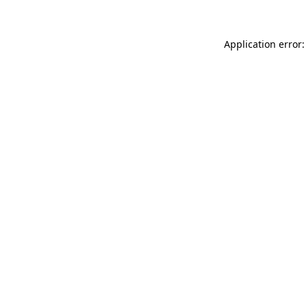
Application error