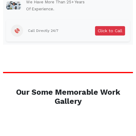
Auburn
Watertown
We Have More Than 25+ Years
Of Experience.
Brentwood
West Babylon
Levittown
Ossining
Click to Call
Call Directly 24/7
Corning
Lockport
Beacon
Harrison
Port Chester
Amsterdam
Glen Cove
Mineola
Massapequa
Huntington Station
Bay Shore
Central Islip
Our Some Memorable Work
Plainview
Islip
Gallery
Smithtown
Hicksville
Westbury
Garden City
Farmingdale
Ronkonkoma