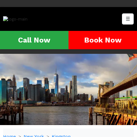
☰
Call Now
Book Now
Home
New York
Kingston