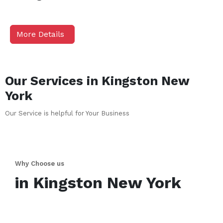
More Details
Our Services in
Kingston
New
York
Our Service is helpful for Your Business
Why Choose us
in
Kingston
New York