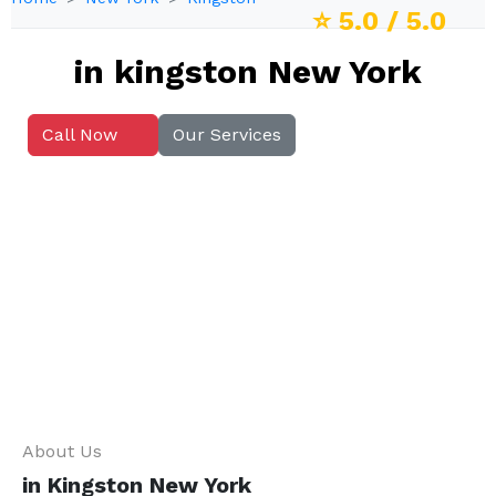
⭐
5.0
/ 5.0
in kingston New York
Call Now
Our Services
About Us
in Kingston New York