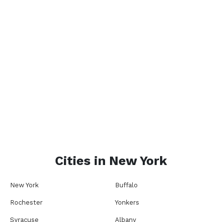
Cities in
New York
New York
Buffalo
Rochester
Yonkers
Syracuse
Albany