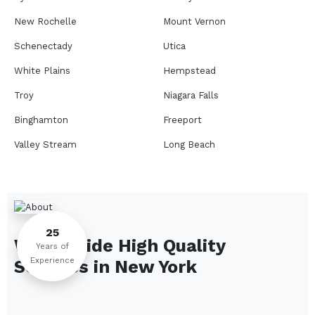
New Rochelle
Mount Vernon
Schenectady
Utica
White Plains
Hempstead
Troy
Niagara Falls
Binghamton
Freeport
Valley Stream
Long Beach
Rome
Ithaca
Elmira
Newburgh
Peekskill
Kingston
25
We Provide High Quality
Jamestown
Glens Falls
Years of
Experience
Services in
New York
Saratoga Springs
Middletown
Lindenhurst
North Tonawanda