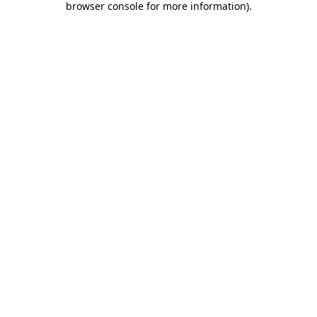
browser console for more information)
.