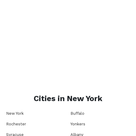
Cities in
New York
New York
Buffalo
Rochester
Yonkers
Syracuse
Albany