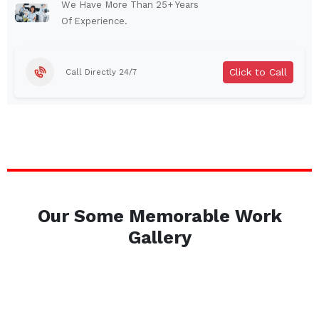
Auburn
Watertown
We Have More Than 25+ Years
Of Experience.
Brentwood
West Babylon
Levittown
Ossining
Click to Call
Call Directly 24/7
Corning
Lockport
Beacon
Harrison
Port Chester
Amsterdam
Glen Cove
Mineola
Massapequa
Huntington Station
Bay Shore
Central Islip
Our Some Memorable Work
Plainview
Islip
Gallery
Smithtown
Hicksville
Westbury
Garden City
Farmingdale
Ronkonkoma