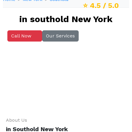
⭐
4.5
/ 5.0
in southold New York
Call Now
Our Services
About Us
in Southold New York