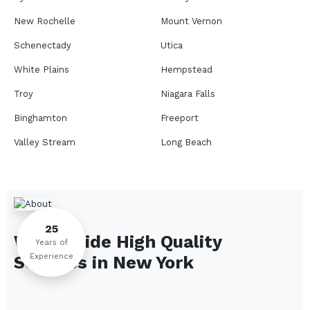
New Rochelle
Mount Vernon
Schenectady
Utica
White Plains
Hempstead
Troy
Niagara Falls
Binghamton
Freeport
Valley Stream
Long Beach
Rome
Ithaca
Elmira
Newburgh
Peekskill
Kingston
25
We Provide High Quality
Jamestown
Glens Falls
Years of
Experience
Services in
New York
Saratoga Springs
Middletown
Lindenhurst
North Tonawanda