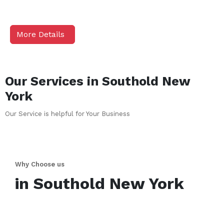
More Details
Our Services in
Southold
New
York
Our Service is helpful for Your Business
Why Choose us
in
Southold
New York