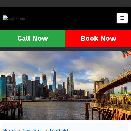
☰
Call Now
Book Now
Home
New York
Southold