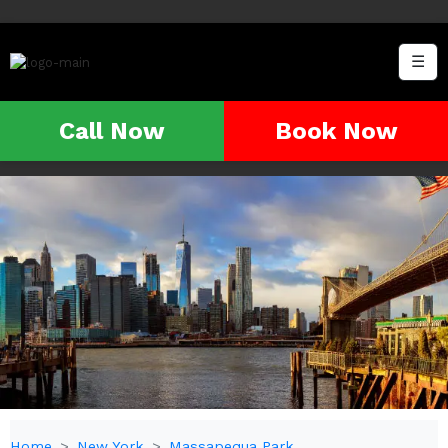
☰
Call Now
Book Now
Home
New York
Massapequa Park