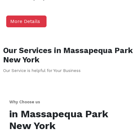
More Details
Our Services in
Massapequa Park
New York
Our Service is helpful for Your Business
Why Choose us
in
Massapequa Park
New York