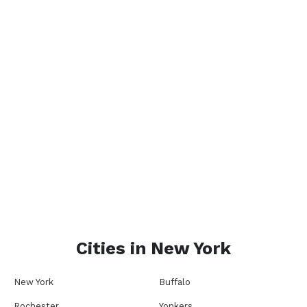
Cities in
New York
New York
Buffalo
Rochester
Yonkers