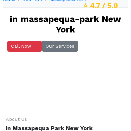
⭐
4.7
/ 5.0
in massapequa-park New
York
Call Now
Our Services
About Us
in Massapequa Park New York