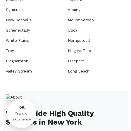
Syracuse
Albany
New Rochelle
Mount Vernon
Schenectady
Utica
White Plains
Hempstead
Troy
Niagara Falls
Binghamton
Freeport
Valley Stream
Long Beach
Rome
Ithaca
Elmira
Newburgh
Peekskill
Kingston
25
We Provide High Quality
Jamestown
Glens Falls
Years of
Experience
Services in
New York
Saratoga Springs
Middletown