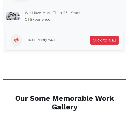
Lindenhurst
North Tonawanda
Auburn
Watertown
We Have More Than 25+ Years
Of Experience.
Brentwood
West Babylon
Levittown
Ossining
Click to Call
Call Directly 24/7
Corning
Lockport
Beacon
Harrison
Port Chester
Amsterdam
Glen Cove
Mineola
Massapequa
Huntington Station
Bay Shore
Central Islip
Our Some Memorable Work
Plainview
Islip
Gallery
Smithtown
Hicksville
Westbury
Garden City