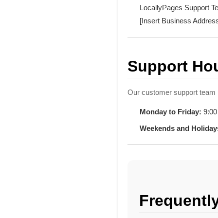
LocallyPages Support 
[Insert Business Addres
Support Ho
Our customer support team i
Monday to Friday:
9:00
Weekends and Holiday
Frequentl