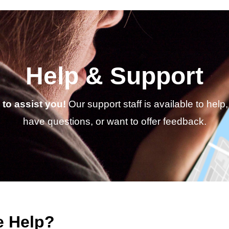
Help & Support
to assist you!
Our support staff is available to hel
have questions, or want to offer feedback.
 Help?