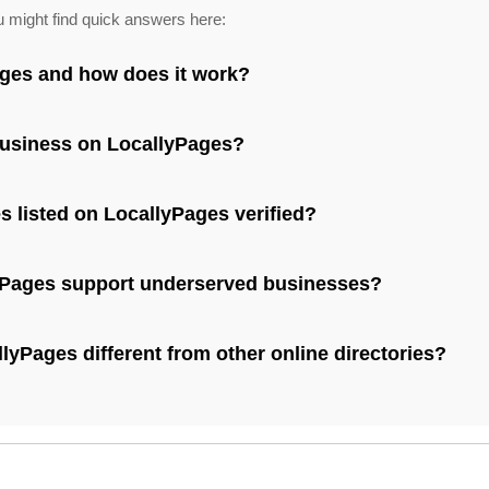
u might find quick answers here:
ages and how does it work?
business on LocallyPages?
s listed on LocallyPages verified?
Pages support underserved businesses?
yPages different from other online directories?