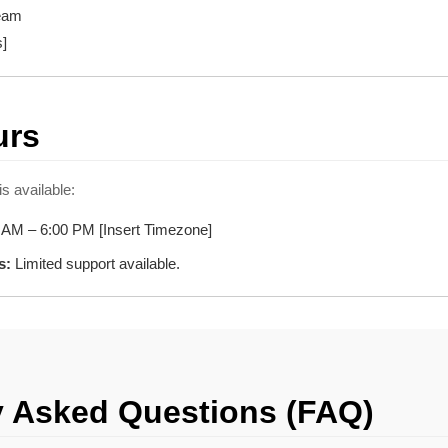
Team
s]
urs
s available:
 AM – 6:00 PM [Insert Timezone]
s:
Limited support available.
y Asked Questions (FAQ)