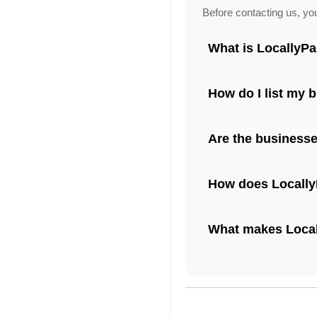
Before contacting us, yo
What is LocallyP
How do I list my 
Are the businesse
How does Locally
What makes Locall