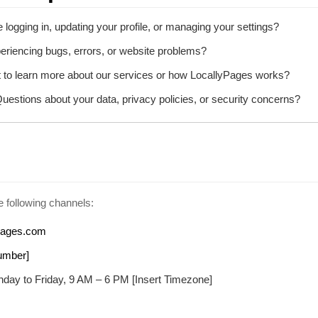
 logging in, updating your profile, or managing your settings?
riencing bugs, errors, or website problems?
to learn more about our services or how LocallyPages works?
uestions about your data, privacy policies, or security concerns?
 following channels:
pages.com
umber]
day to Friday, 9 AM – 6 PM [Insert Timezone]