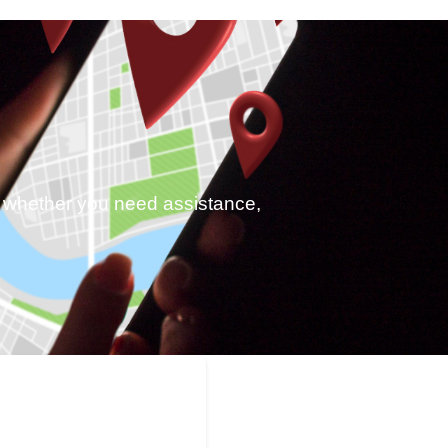
p, whether you need assistance,