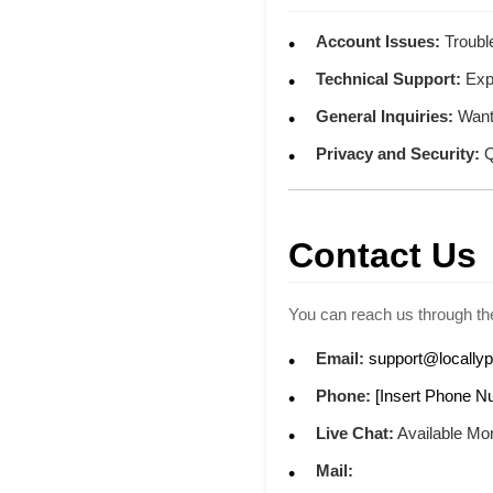
Account Issues:
Trouble
Technical Support:
Expe
General Inquiries:
Want 
Privacy and Security:
Q
Contact Us
You can reach us through the
Email:
support@locally
Phone:
[Insert Phone N
Live Chat:
Available Mon
Mail: