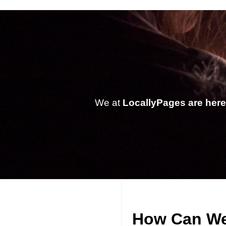
We at
LocallyPages are here 
How Can We