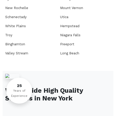
New Rochelle
Mount Vernon
Schenectady
Utica
White Plains
Hempstead
Troy
Niagara Falls
Binghamton
Freeport
Valley Stream
Long Beach
Rome
Ithaca
Elmira
Newburgh
Peekskill
Kingston
25
We Provide High Quality
Jamestown
Glens Falls
Years of
Experience
Services in
New York
Saratoga Springs
Middletown
Lindenhurst
North Tonawanda