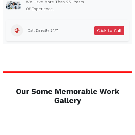
Auburn
Watertown
We Have More Than 25+ Years
Of Experience.
Brentwood
West Babylon
Levittown
Ossining
Click to Call
Call Directly 24/7
Corning
Lockport
Beacon
Harrison
Port Chester
Amsterdam
Glen Cove
Mineola
Massapequa
Huntington Station
Bay Shore
Central Islip
Our Some Memorable Work
Plainview
Islip
Gallery
Smithtown
Hicksville
Westbury
Garden City
Farmingdale
Ronkonkoma