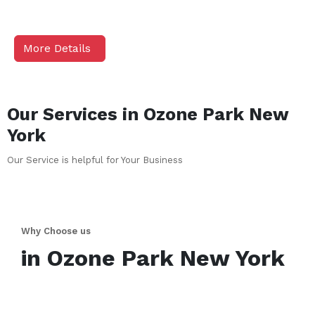
More Details
Our Services in
Ozone Park
New
York
Our Service is helpful for Your Business
Why Choose us
in
Ozone Park
New York