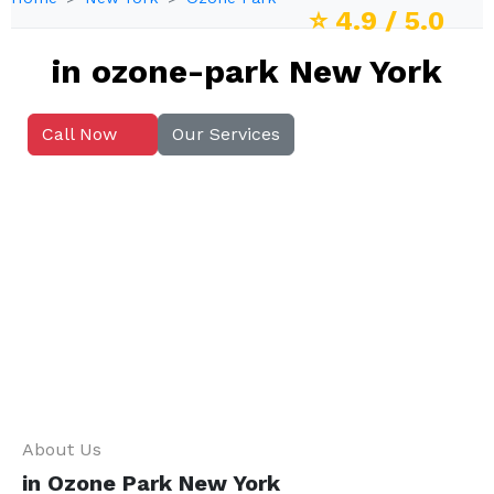
⭐
4.9
/ 5.0
in ozone-park New York
Call Now
Our Services
About Us
in Ozone Park New York