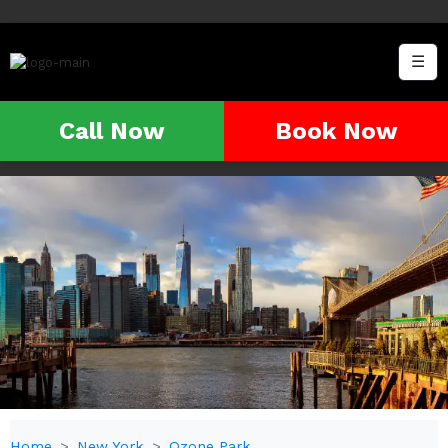
☰
Call Now
Book Now
Home
New York
Ozone Park