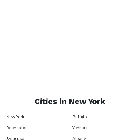
Cities in
New York
New York
Buffalo
Rochester
Yonkers
Syracuse
Albany