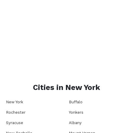
Cities in
New York
New York
Buffalo
Rochester
Yonkers
Syracuse
Albany