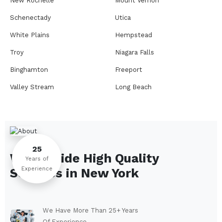
New Rochelle
Mount Vernon
Schenectady
Utica
White Plains
Hempstead
Troy
Niagara Falls
Binghamton
Freeport
Valley Stream
Long Beach
Rome
Ithaca
Elmira
Newburgh
Peekskill
Kingston
25
We Provide High Quality
Jamestown
Glens Falls
Years of
Experience
Services in
New York
Saratoga Springs
Middletown
Lindenhurst
North Tonawanda
Auburn
Watertown
We Have More Than 25+ Years
Of Experience.