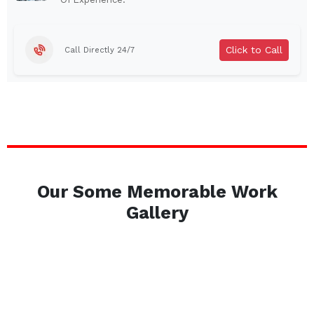
Brentwood
West Babylon
Levittown
Ossining
Click to Call
Call Directly 24/7
Corning
Lockport
Beacon
Harrison
Port Chester
Amsterdam
Glen Cove
Mineola
Massapequa
Huntington Station
Bay Shore
Central Islip
Our Some Memorable Work
Plainview
Islip
Gallery
Smithtown
Hicksville
Westbury
Garden City
Farmingdale
Ronkonkoma
Commack
Patchogue