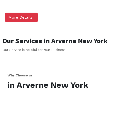
More Details
Our Services in
Arverne
New York
Our Service is helpful for Your Business
Why Choose us
in
Arverne
New York