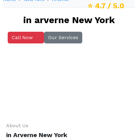
⭐
4.7
/ 5.0
in arverne New York
Call Now
Our Services
About Us
in Arverne New York