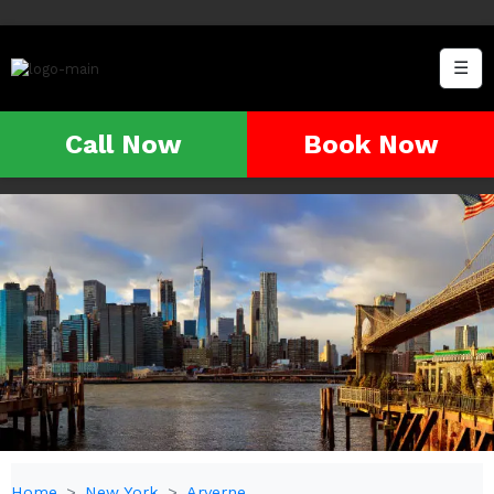
☰
Call Now
Book Now
Home
New York
Arverne