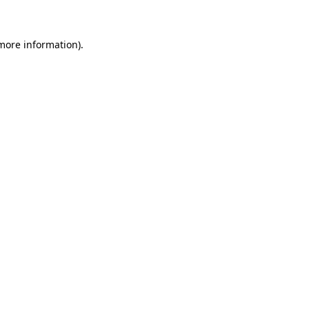
 more information)
.