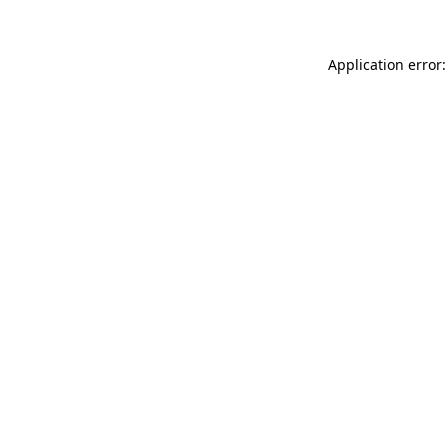
Application error