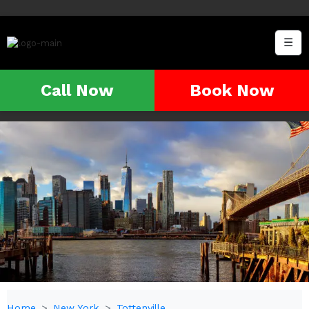
☰
Call Now
Book Now
Home
New York
Tottenville