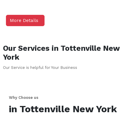
More Details
Our Services in
Tottenville
New
York
Our Service is helpful for Your Business
Why Choose us
in
Tottenville
New York