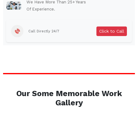
Auburn
Watertown
We Have More Than 25+ Years
Of Experience.
Brentwood
West Babylon
Levittown
Ossining
Click to Call
Call Directly 24/7
Corning
Lockport
Beacon
Harrison
Port Chester
Amsterdam
Glen Cove
Mineola
Massapequa
Huntington Station
Bay Shore
Central Islip
Our Some Memorable Work
Plainview
Islip
Gallery
Smithtown
Hicksville
Westbury
Garden City
Farmingdale
Ronkonkoma