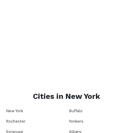
Cities in
New York
New York
Buffalo
Rochester
Yonkers
Syracuse
Albany