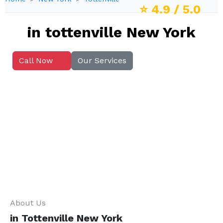
⭐
4.9
/ 5.0
in tottenville New York
Call Now
Our Services
About Us
in Tottenville New York