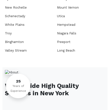
New Rochelle
Mount Vernon
Schenectady
Utica
White Plains
Hempstead
Troy
Niagara Falls
Binghamton
Freeport
Valley Stream
Long Beach
Rome
Ithaca
Elmira
Newburgh
Peekskill
Kingston
25
We Provide High Quality
Jamestown
Glens Falls
Years of
Experience
Services in
New York
Saratoga Springs
Middletown
Lindenhurst
North Tonawanda