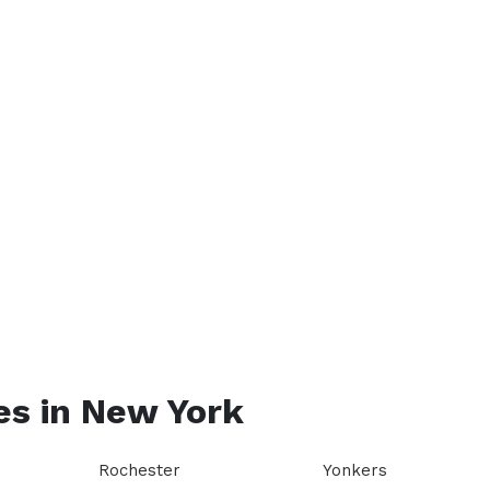
es in
New York
Rochester
Yonkers