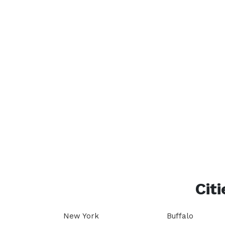
Citi
New York
Buffalo