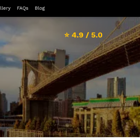
llery
FAQs
Blog
⭐
4.9
/ 5.0