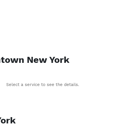
htown
New York
Select a service to see the details.
ork