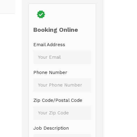
Booking Online
Email Address
Phone Number
Zip Code/Postal Code
Job Description