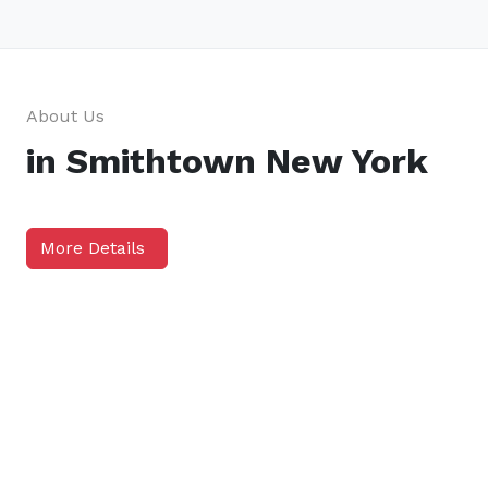
About Us
in Smithtown New York
More Details