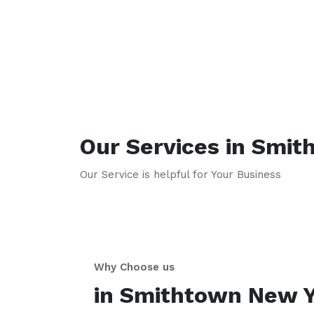
Our Services in
Smit
Our Service is helpful for Your Business
Why Choose us
in
Smithtown
New Y