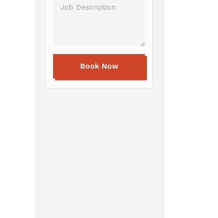
Book Now