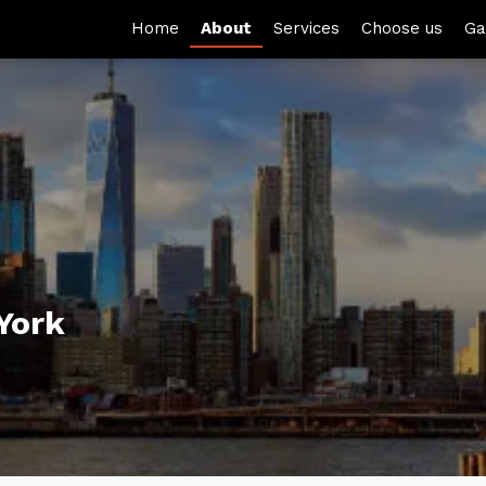
Home
About
Services
Choose us
Ga
York