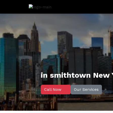
in smithtown New 
Call Now
Our Services