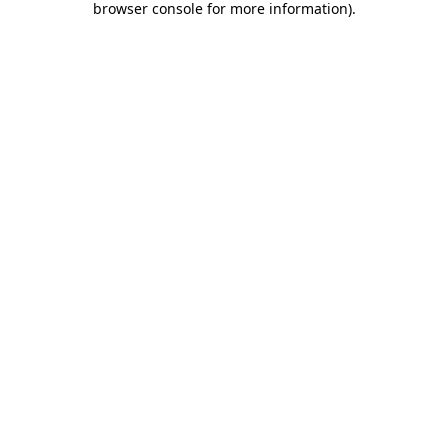
browser console for more information)
.