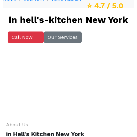
⭐
4.7
/ 5.0
in hell's-kitchen New York
Call Now
Our Services
About Us
in Hell's Kitchen New York