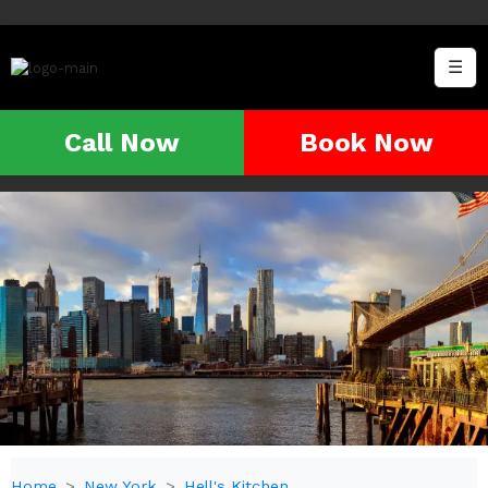
☰
Call Now
Book Now
Home
New York
Hell's Kitchen