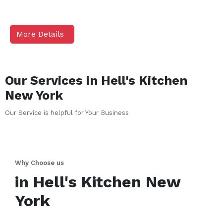
More Details
Our Services in
Hell's Kitchen
New York
Our Service is helpful for Your Business
Why Choose us
in
Hell's Kitchen
New
York