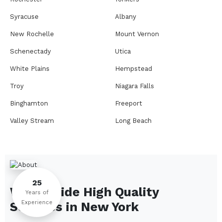
Syracuse
Albany
New Rochelle
Mount Vernon
Schenectady
Utica
White Plains
Hempstead
Troy
Niagara Falls
Binghamton
Freeport
Valley Stream
Long Beach
Rome
Ithaca
Elmira
Newburgh
Peekskill
Kingston
25
We Provide High Quality
Jamestown
Glens Falls
Years of
Experience
Services in
New York
Saratoga Springs
Middletown