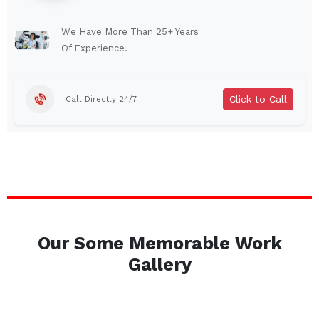
Lindenhurst
North Tonawanda
Auburn
Watertown
We Have More Than 25+ Years
Of Experience.
Brentwood
West Babylon
Levittown
Ossining
Click to Call
Call Directly 24/7
Corning
Lockport
Beacon
Harrison
Port Chester
Amsterdam
Glen Cove
Mineola
Massapequa
Huntington Station
Bay Shore
Central Islip
Our Some Memorable Work
Plainview
Islip
Gallery
Smithtown
Hicksville
Westbury
Garden City