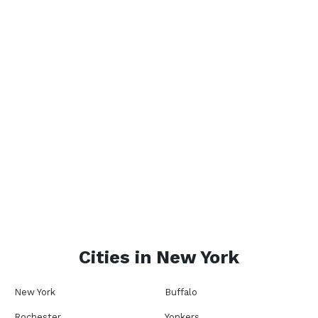
Cities in
New York
New York
Buffalo
Rochester
Yonkers