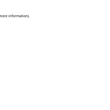
 more information)
.