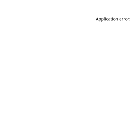
Application error