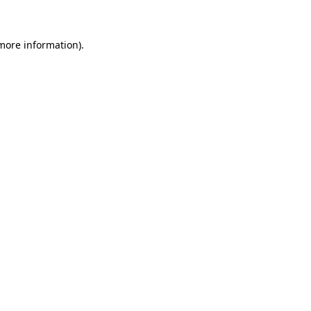
 more information)
.