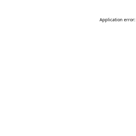
Application error