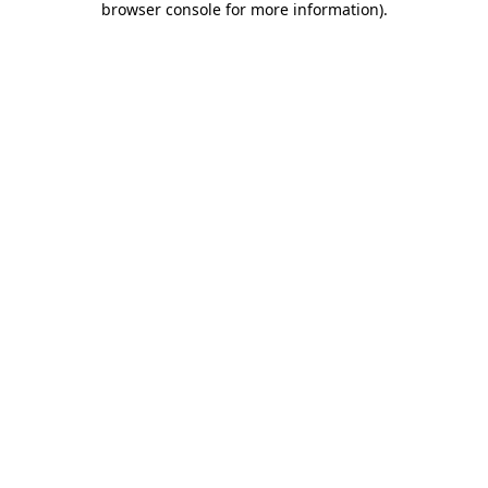
browser console for more information)
.