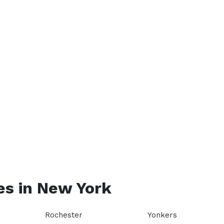
es in
New York
Rochester
Yonkers