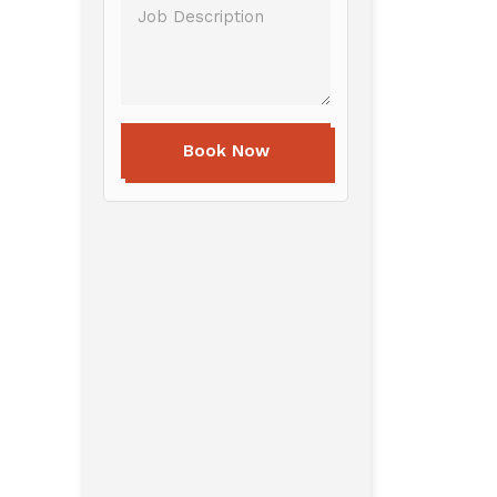
Book Now