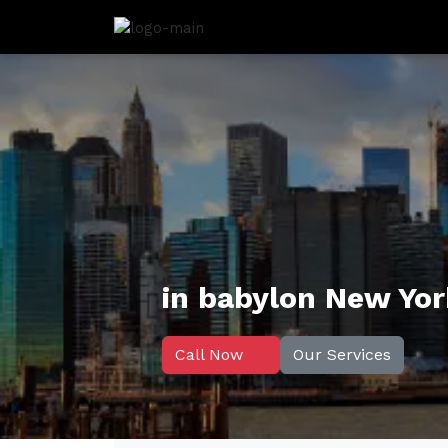
in babylon New Yo
Call Now
Our Services