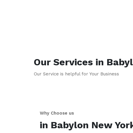
Our Services in
Baby
Our Service is helpful for Your Business
Why Choose us
in
Babylon
New Yor