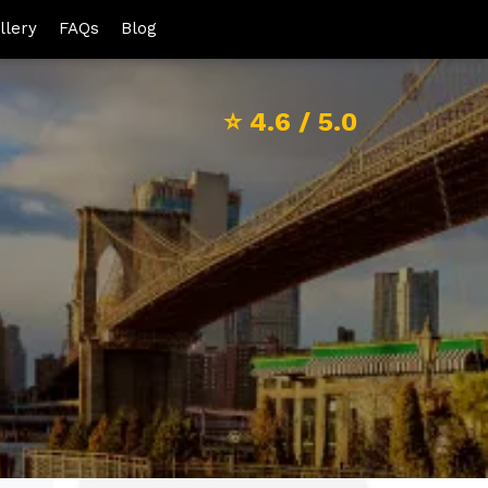
llery
FAQs
Blog
⭐
4.6
/ 5.0