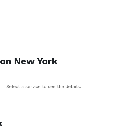
lon
New York
Select a service to see the details.
k