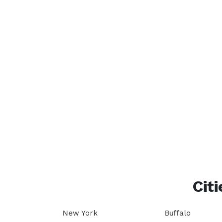
Citi
New York
Buffalo