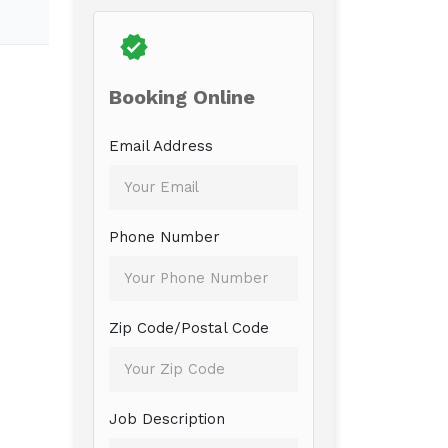
Booking Online
Email Address
Phone Number
Zip Code/Postal Code
Job Description