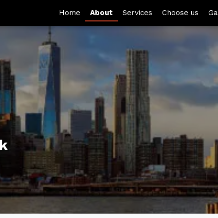
Home
About
Services
Choose us
Ga
rk