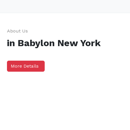
About Us
in Babylon New York
More Details