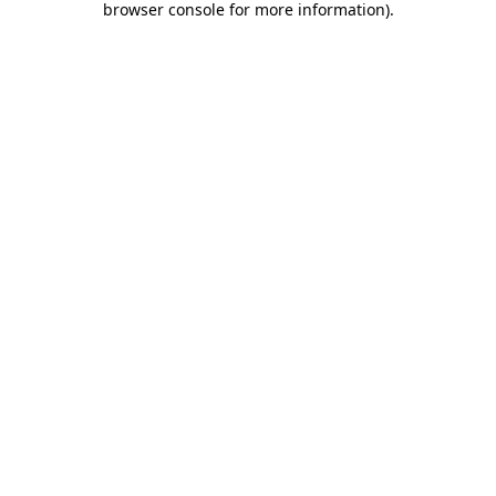
browser console for more information)
.