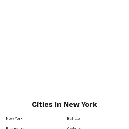
Cities in
New York
New York
Buffalo
Rochester
Yonkers