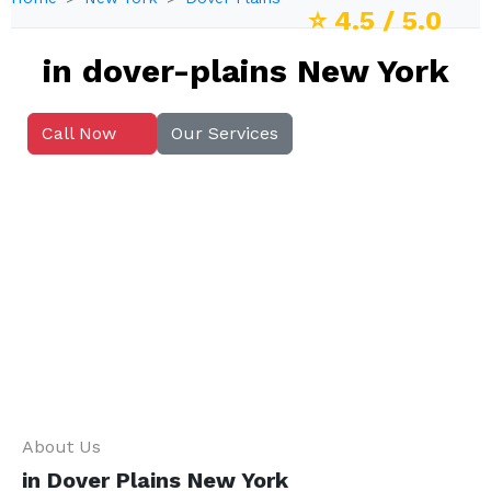
⭐
4.5
/ 5.0
in dover-plains New York
Call Now
Our Services
About Us
in Dover Plains New York