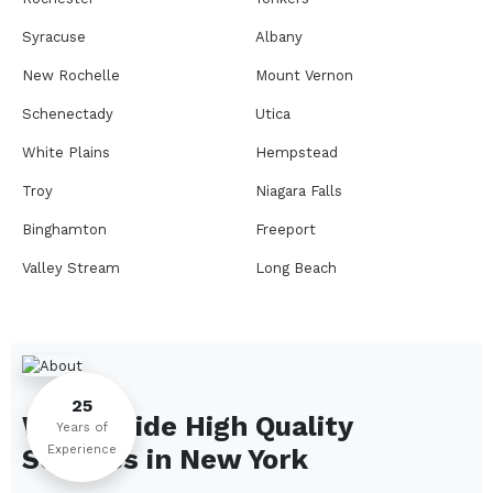
Syracuse
Albany
New Rochelle
Mount Vernon
Schenectady
Utica
White Plains
Hempstead
Troy
Niagara Falls
Binghamton
Freeport
Valley Stream
Long Beach
Rome
Ithaca
Elmira
Newburgh
Peekskill
Kingston
25
We Provide High Quality
Jamestown
Glens Falls
Years of
Experience
Services in
New York
Saratoga Springs
Middletown