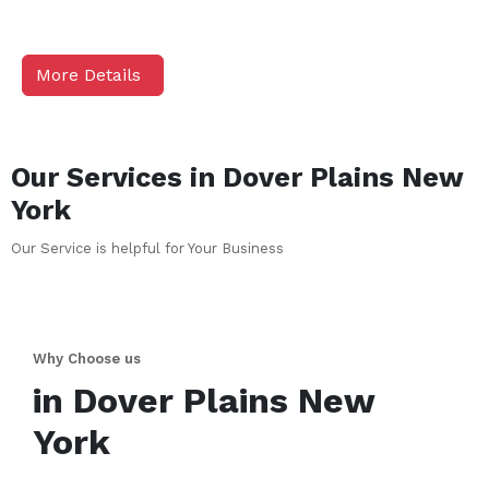
More Details
Our Services in
Dover Plains
New
York
Our Service is helpful for Your Business
Why Choose us
in
Dover Plains
New
York