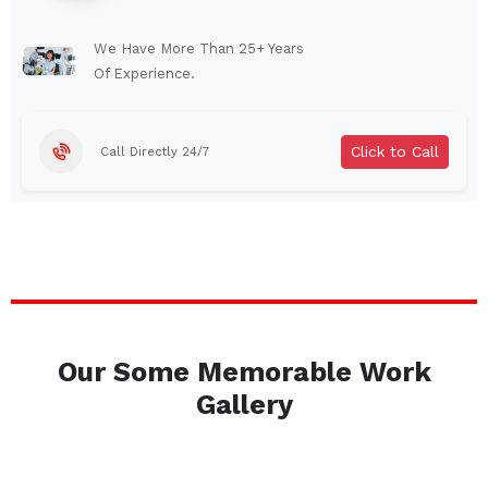
Lindenhurst
North Tonawanda
Auburn
Watertown
We Have More Than 25+ Years
Of Experience.
Brentwood
West Babylon
Levittown
Ossining
Click to Call
Call Directly 24/7
Corning
Lockport
Beacon
Harrison
Port Chester
Amsterdam
Glen Cove
Mineola
Massapequa
Huntington Station
Bay Shore
Central Islip
Our Some Memorable Work
Plainview
Islip
Gallery
Smithtown
Hicksville
Westbury
Garden City