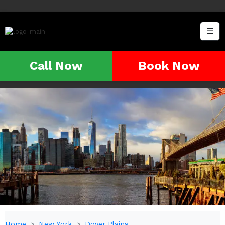
☰
Call Now
Book Now
Home
New York
Dover Plains