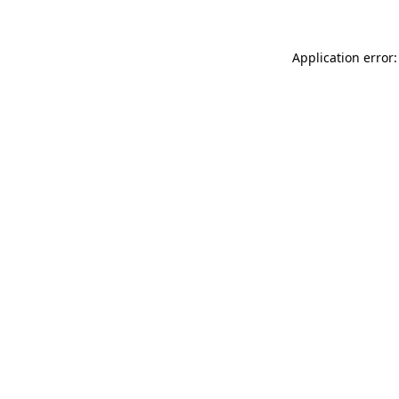
Application error