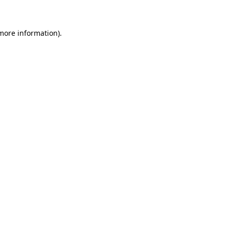
 more information)
.