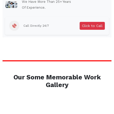
Abbeville
Youngsville
We Have More Than 25+ Years
Of Experience.
Rayne
Breaux Bridge
Walker
Plaquemine
Click to Call
Call Directly 24/7
Gonzales
Ville Platte
Bastrop
Laplace
Marksville
Port Allen
Franklin
Covington
Denham Springs
St. Martinville
Berwick
Morgan City
Our Some Memorable Work
Springhill
Amite City
Gallery
Westwego
Bogalusa
Gramercy
Delcambre
Dequincy
Greenwood