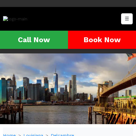
☰
Call Now
Book Now
Home
Louisiana
Delcambre