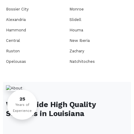
Bossier City
Monroe
Alexandria
Slidell
Hammond
Houma
Central
New Iberia
Ruston
Zachary
Opelousas
Natchitoches
Thibodaux
Eunice
Bogalusa
West Monroe
Leesville
Pineville
25
We Provide High Quality
Baker
Crowley
Years of
Experience
Services in
Louisiana
Deridder
Jennings
Carencro
Minden