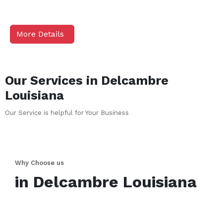
More Details
Our Services in
Delcambre
Louisiana
Our Service is helpful for Your Business
Why Choose us
in
Delcambre
Louisiana