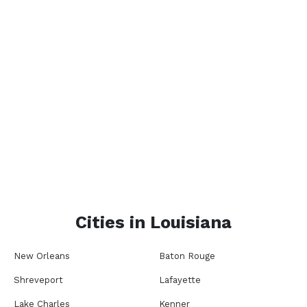
Cities in
Louisiana
New Orleans
Baton Rouge
Shreveport
Lafayette
Lake Charles
Kenner