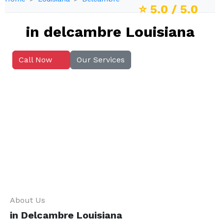
⭐
5.0
/ 5.0
in delcambre Louisiana
Call Now
Our Services
About Us
in Delcambre Louisiana