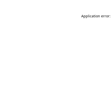
Application error