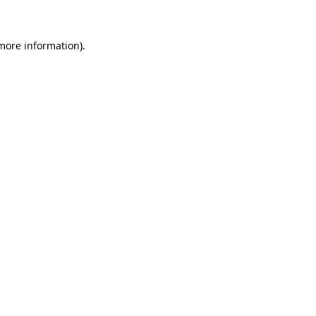
 more information)
.